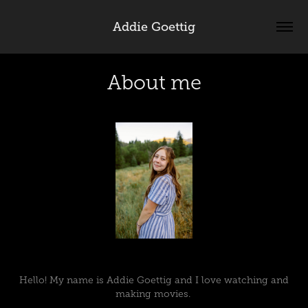
Addie Goettig
About me
Hello! My name is Addie Goettig and I love watching and
making movies.