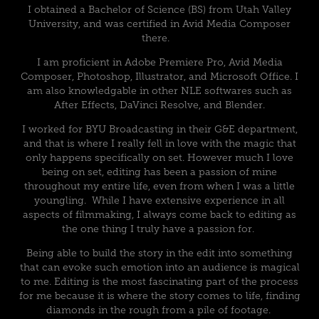
I obtained a Bachelor of Science (BS) from Utah Valley
University, and was certified in Avid Media Composer
there.
I am proficient in Adobe Premiere Pro, Avid Media
Composer, Photoshop, Illustrator, and Microsoft Office. I
am also knowledgable in other NLE softwares such as
After Effects, DaVinci Resolve, and Blender.
I worked for BYU Broadcasting in their G&E department,
and that is where I really fell in love with the magic that
only happens specifically on set. However much I love
being on set, editing has been a passion of mine
throughout my entire life, even from when I was a little
youngling. While I have extensive experience in all
aspects of filmmaking, I always come back to editing as
the one thing I truly have a passion for.
Being able to build the story in the edit into something
that can evoke such emotion into an audience is magical
to me. Editing is the most fascinating part of the process
for me because it is where the story comes to life, finding
diamonds in the rough from a pile of footage.